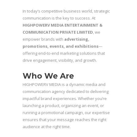
In today’s competitive business world, strategic
communication is the key to success. At
HIGHPOWERV MEDIA ENTERTAINMENT &
COMMUNICATION PRIVATE LIMITED
, we
empower brands with
advertising,
promotions, events, and exhibitions
—
offering end-to-end marketing solutions that
drive engagement, visibility, and growth.
Who We Are
HIGHPOWERV MEDIA is a dynamic media and
communication agency dedicated to delivering
impactful brand experiences. Whether you’re
launching a product, organizing an event, or
running a promotional campaign, our expertise
ensures that your message reaches the right
audience at the right time.