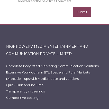
browser for the next time I comment.
HIGHPOWERV MEDIA ENTERTAINMENT AND
COMMUNICATION PRIVATE LIMITED
Complete Integrated Marketing Communication Solutions.
Extensive Work done in BTL Space and Rural Markets.
Direct tie – ups with Media house and vendors.
Quick Turn around Time.
Transparency in dealings.
Competitive costing.