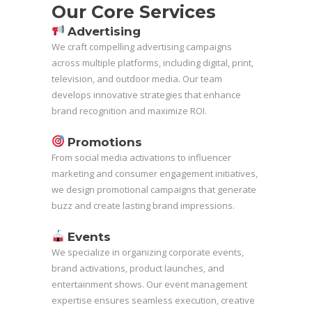
Our Core Services
Advertising
We craft compelling advertising campaigns
across multiple platforms, including digital, print,
television, and outdoor media. Our team
develops innovative strategies that enhance
brand recognition and maximize ROI.
Promotions
From social media activations to influencer
marketing and consumer engagement initiatives,
we design promotional campaigns that generate
buzz and create lasting brand impressions.
Events
We specialize in organizing corporate events,
brand activations, product launches, and
entertainment shows. Our event management
expertise ensures seamless execution, creative