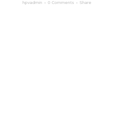
hpvadmin
0 Comments
Share
HIGHPOWERV
MEDIA:
Transforming
Brands Through
Integrated
Marketing
Communication