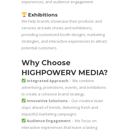
experiences, and audience engagement.
Exhibitions
We help brands showcase their products and
services at trade shows and exhibitions,
providing customized booth designs, marketing
strategies, and interactive experiences to attract
potential customers.
Why Choose
HIGHPOWERV MEDIA?
Integrated Approach
– We combine
advertising, promotions, events, and exhibitions
to create a cohesive brand strategy.
Innovative Solutions
– Our creative team
stays ahead of trends, delivering fresh and
impactful marketing campaigns.
Audience Engagement
– We focus on
interactive experiences that leave a lasting