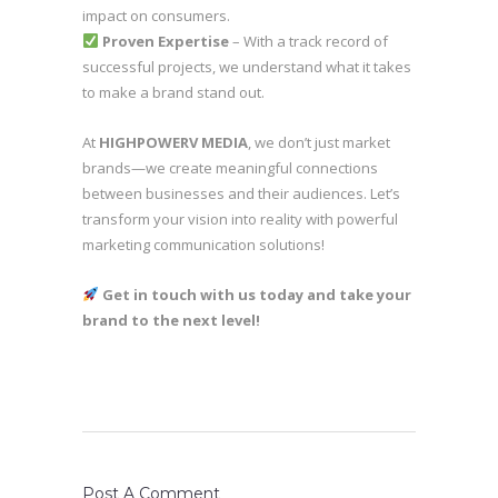
impact on consumers.
Proven Expertise
– With a track record of
successful projects, we understand what it takes
to make a brand stand out.
At
HIGHPOWERV MEDIA
, we don’t just market
brands—we create meaningful connections
between businesses and their audiences. Let’s
transform your vision into reality with powerful
marketing communication solutions!
Get in touch with us today and take your
brand to the next level!
Post A Comment